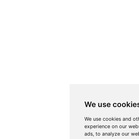
We use cookie
We use cookies and oth
experience on our webs
ads, to analyze our web