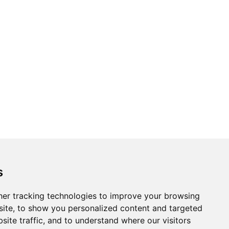
s
er tracking technologies to improve your browsing
ite, to show you personalized content and targeted
site traffic, and to understand where our visitors