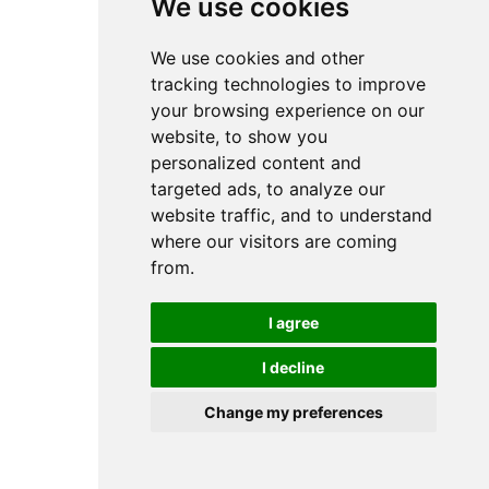
We use cookies
We use cookies and other
tracking technologies to improve
your browsing experience on our
website, to show you
personalized content and
targeted ads, to analyze our
website traffic, and to understand
where our visitors are coming
from.
I agree
I decline
Change my preferences