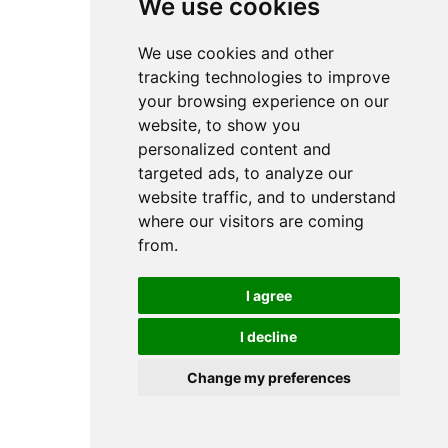
We use cookies
We use cookies and other
tracking technologies to improve
your browsing experience on our
website, to show you
personalized content and
targeted ads, to analyze our
website traffic, and to understand
where our visitors are coming
from.
I agree
I decline
Change my preferences