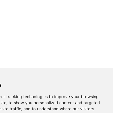
s
er tracking technologies to improve your browsing
ite, to show you personalized content and targeted
site traffic, and to understand where our visitors