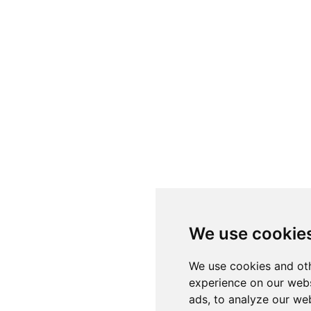
We use cookie
We use cookies and oth
experience on our webs
ads, to analyze our web