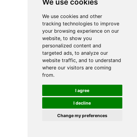
We use cookies
We use cookies and other
tracking technologies to improve
your browsing experience on our
website, to show you
personalized content and
targeted ads, to analyze our
website traffic, and to understand
where our visitors are coming
from.
I agree
I decline
Change my preferences