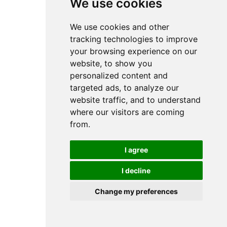
We use cookies
We use cookies and other
tracking technologies to improve
your browsing experience on our
website, to show you
personalized content and
targeted ads, to analyze our
website traffic, and to understand
where our visitors are coming
from.
I agree
I decline
Change my preferences