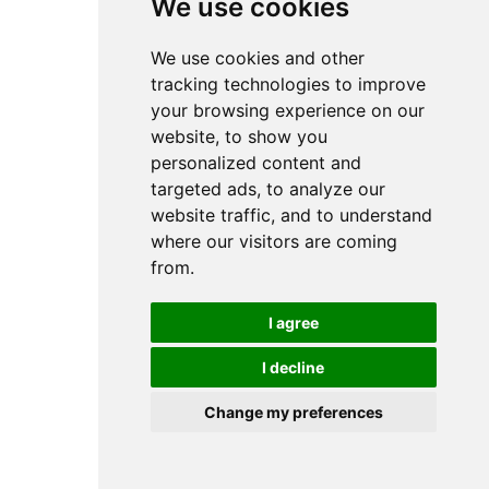
We use cookies
We use cookies and other
tracking technologies to improve
your browsing experience on our
website, to show you
personalized content and
targeted ads, to analyze our
website traffic, and to understand
where our visitors are coming
from.
I agree
I decline
Change my preferences