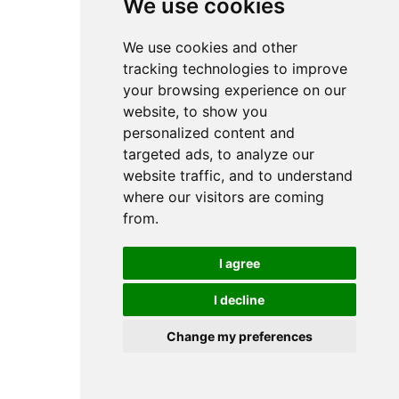
We use cookies
We use cookies and other
tracking technologies to improve
your browsing experience on our
website, to show you
personalized content and
targeted ads, to analyze our
website traffic, and to understand
where our visitors are coming
from.
I agree
I decline
Change my preferences