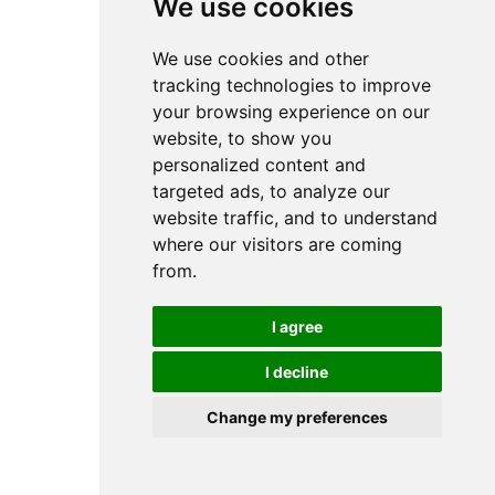
We use cookies
We use cookies and other
tracking technologies to improve
your browsing experience on our
website, to show you
personalized content and
targeted ads, to analyze our
website traffic, and to understand
where our visitors are coming
from.
I agree
I decline
Change my preferences