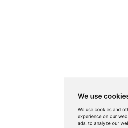
We use cookie
We use cookies and oth
experience on our webs
ads, to analyze our web