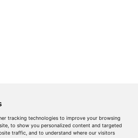
s
er tracking technologies to improve your browsing
ite, to show you personalized content and targeted
site traffic, and to understand where our visitors