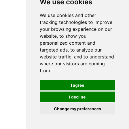
We use cookies
We use cookies and other
tracking technologies to improve
your browsing experience on our
website, to show you
personalized content and
targeted ads, to analyze our
website traffic, and to understand
where our visitors are coming
from.
I agree
I decline
Change my preferences