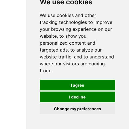
We use cookies
We use cookies and other
tracking technologies to improve
your browsing experience on our
website, to show you
personalized content and
targeted ads, to analyze our
website traffic, and to understand
where our visitors are coming
from.
I agree
I decline
Change my preferences