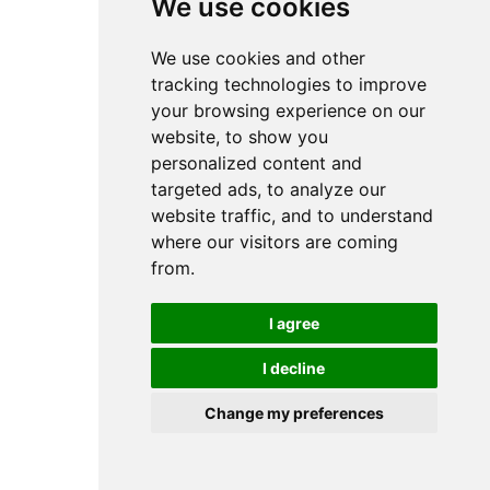
We use cookies
We use cookies and other
tracking technologies to improve
your browsing experience on our
website, to show you
personalized content and
targeted ads, to analyze our
website traffic, and to understand
where our visitors are coming
from.
I agree
I decline
Change my preferences