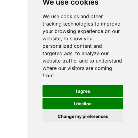
We use cookies
We use cookies and other
tracking technologies to improve
your browsing experience on our
website, to show you
personalized content and
targeted ads, to analyze our
website traffic, and to understand
where our visitors are coming
from.
I agree
I decline
Change my preferences