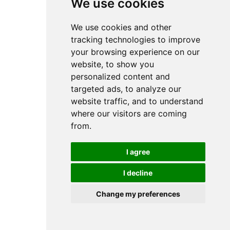
We use cookies
We use cookies and other
tracking technologies to improve
your browsing experience on our
website, to show you
personalized content and
targeted ads, to analyze our
website traffic, and to understand
where our visitors are coming
from.
I agree
I decline
Change my preferences