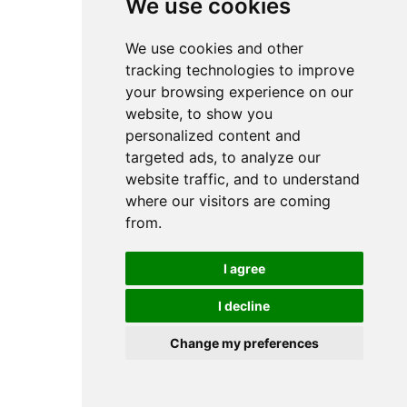
We use cookies
We use cookies and other
tracking technologies to improve
your browsing experience on our
website, to show you
personalized content and
targeted ads, to analyze our
website traffic, and to understand
where our visitors are coming
from.
I agree
I decline
Change my preferences