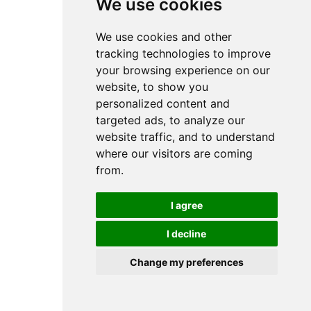
We use cookies
We use cookies and other
tracking technologies to improve
your browsing experience on our
website, to show you
personalized content and
targeted ads, to analyze our
website traffic, and to understand
where our visitors are coming
from.
I agree
I decline
Change my preferences