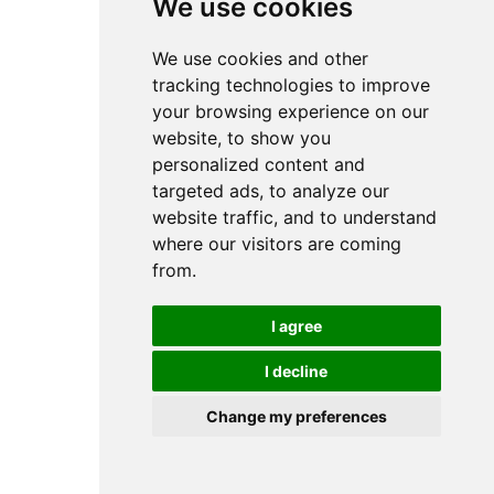
We use cookies
We use cookies and other
tracking technologies to improve
your browsing experience on our
website, to show you
personalized content and
targeted ads, to analyze our
website traffic, and to understand
where our visitors are coming
from.
I agree
I decline
Change my preferences