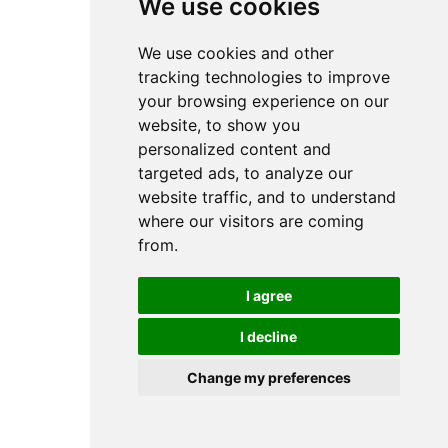
We use cookies
We use cookies and other
tracking technologies to improve
your browsing experience on our
website, to show you
personalized content and
targeted ads, to analyze our
website traffic, and to understand
where our visitors are coming
from.
I agree
I decline
Change my preferences